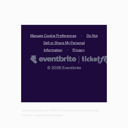
Event registration
for
UKETS Foundations in Endovascular
Practice
powered by
Eventbrite