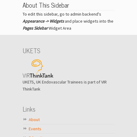
About This Sidebar
To edit this sidebar, go to admin backend's
Appearance -> Widgets
and place widgets into the
Pages Sidebar
Widget Area
UKETS
UKETS, UK Endovascular Trainees is part of VIR
ThinkTank
Links
About
Events