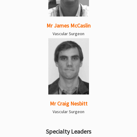
Mr James McCaslin
Vascular Surgeon
Mr Craig Nesbitt
Vascular Surgeon
Specialty Leaders