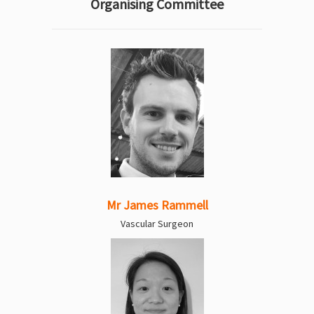
Organising Committee
Mr James Rammell
Vascular Surgeon