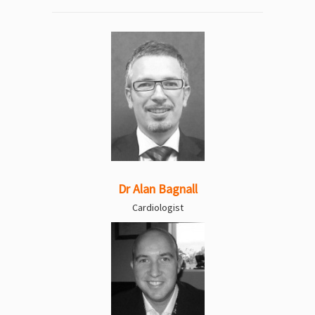
Dr Alan Bagnall
Cardiologist