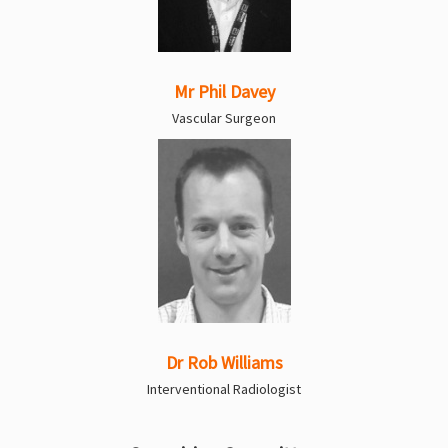
Mr Phil Davey
Vascular Surgeon
Dr Rob Williams
Interventional Radiologist