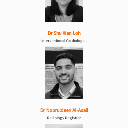
Dr Shu Xian Loh
Interventional Cardiologist
Dr Nooruldeen Al-Asali
Radiology Registrar