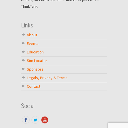
ThinkTank
Links
About
Events
Education
Sim Locator
Sponsors
Legals, Privacy & Terms
Contact
Social