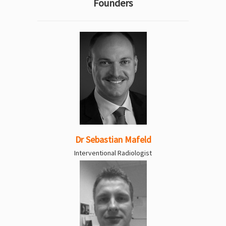
Founders
Dr Sebastian Mafeld
Interventional Radiologist