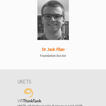
Dr Jack Filan
Foundation Doctor
UKETS
UKETS, UK Endovascular Trainees is part of VIR