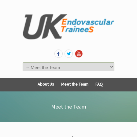
About Us
Meet the Team
FAQ
Meet the Team