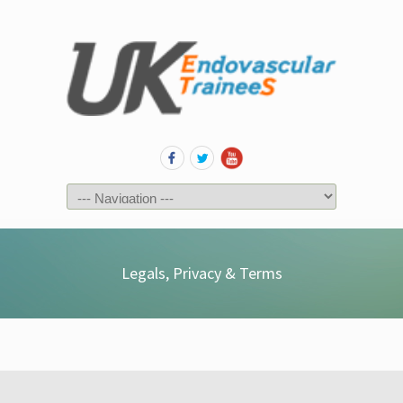
Legals, Privacy & Terms