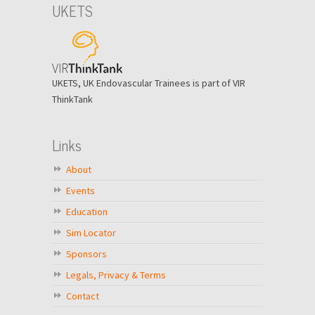
UKETS
UKETS, UK Endovascular Trainees is part of VIR
ThinkTank
Links
About
Events
Education
Sim Locator
Sponsors
Legals, Privacy & Terms
Contact