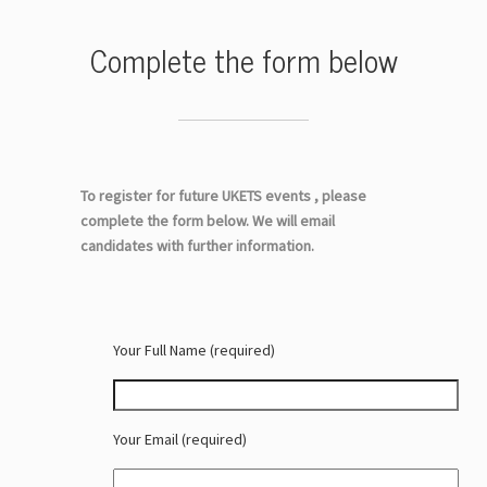
Complete the form below
To register for future UKETS events , please
complete the form below. We will email
candidates with further information.
Your Full Name (required)
Your Email (required)