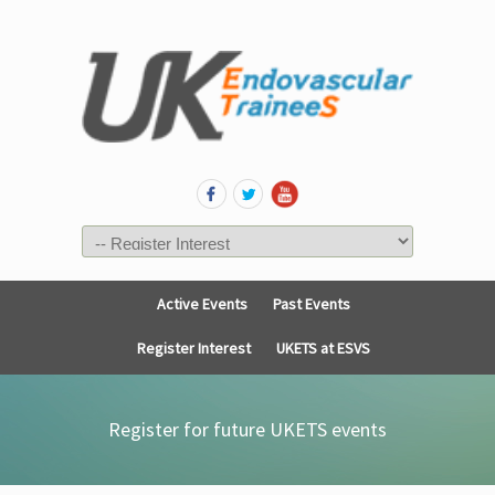
Active Events
Past Events
Register Interest
UKETS at ESVS
Register for future UKETS events