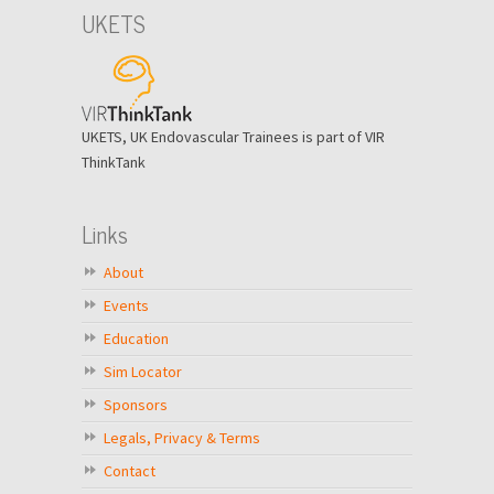
UKETS
UKETS, UK Endovascular Trainees is part of VIR
ThinkTank
Links
About
Events
Education
Sim Locator
Sponsors
Legals, Privacy & Terms
Contact