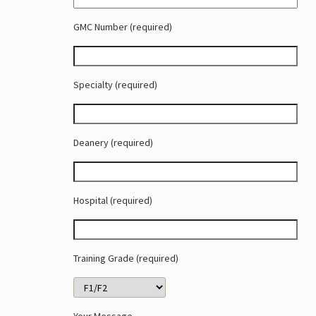
GMC Number (required)
Specialty (required)
Deanery (required)
Hospital (required)
Training Grade (required)