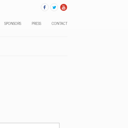
SPONSORS
PRESS
CONTACT