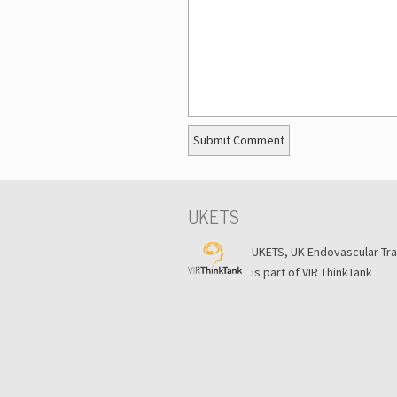
UKETS
UKETS, UK Endovascular Tr
is part of VIR ThinkTank