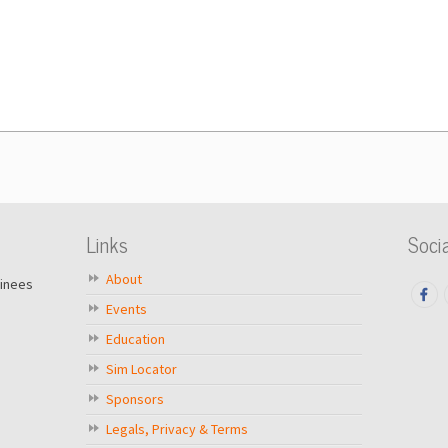
Links
Socia
About
ainees
Events
Education
Sim Locator
Sponsors
Legals, Privacy & Terms