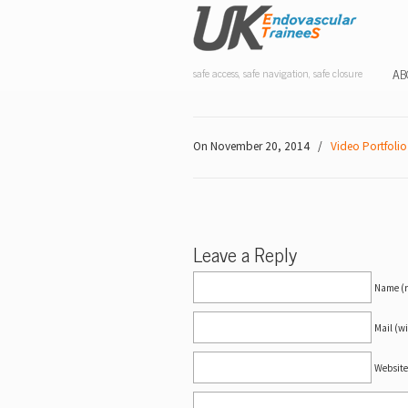
AB
safe access, safe navigation, safe closure
On November 20, 2014
/
Video Portfolio
Leave a Reply
Name (r
Mail (wi
Website