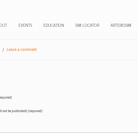
OUT
EVENTS
EDUCATION
SIM LOCATOR
ARTERIOSIM
/
Leave a comment
equired)
ll not be published) (required)