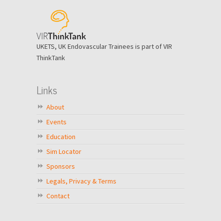
UKETS, UK Endovascular Trainees is part of VIR
ThinkTank
Links
About
Events
Education
Sim Locator
Sponsors
Legals, Privacy & Terms
Contact