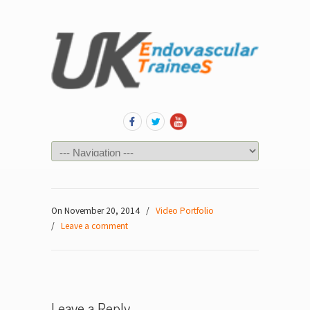
On November 20, 2014
/
Video Portfolio
/
Leave a comment
Leave a Reply