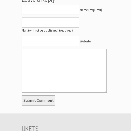
Name (required)
Mail (will not be published) (required)
Website
UKETS